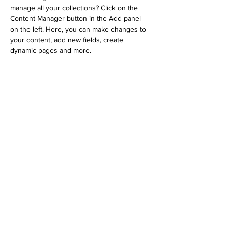
manage all your collections? Click on the 
Content Manager button in the Add panel 
on the left. Here, you can make changes to 
your content, add new fields, create 
dynamic pages and more.
Your collection is already set up for you with 
fields and content. Add your own content or 
import it from a CSV file. Add fields for any 
type of content you want to display, such as 
rich text, images, and videos. Be sure to 
click Sync after making changes in a 
collection, so visitors can see your newest 
content on your live site. 
Previous
Next
街カフェ 大倉山ミエル
〒222-0037 神奈川県横浜市港北区
大倉山４
丁目３６−２６
Email:
info@okurayama-miel.com