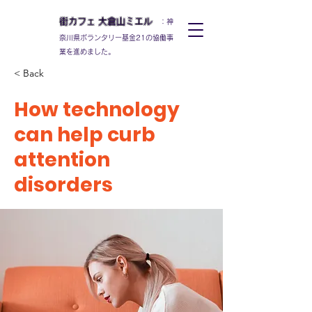
街カフェ
大倉山
ミエル
：神
奈川県ボランタリー基金21の協働事
業を進めました。
< Back
How technology
can help curb
attention
disorders