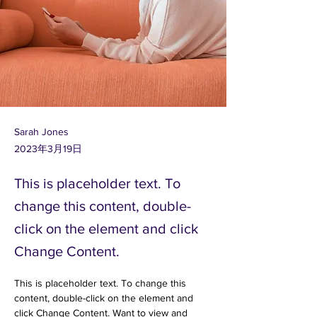
Sarah Jones
2023年3月19日
This is placeholder text. To
change this content, double-
click on the element and click
Change Content.
This is placeholder text. To change this 
content, double-click on the element and 
click Change Content. Want to view and 