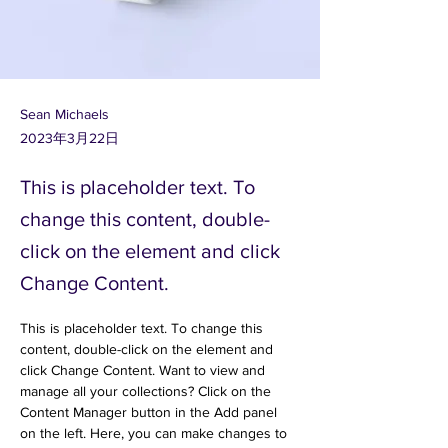
Sean Michaels
2023年3月22日
This is placeholder text. To
change this content, double-
click on the element and click
Change Content.
This is placeholder text. To change this 
content, double-click on the element and 
click Change Content. Want to view and 
manage all your collections? Click on the 
Content Manager button in the Add panel 
on the left. Here, you can make changes to 