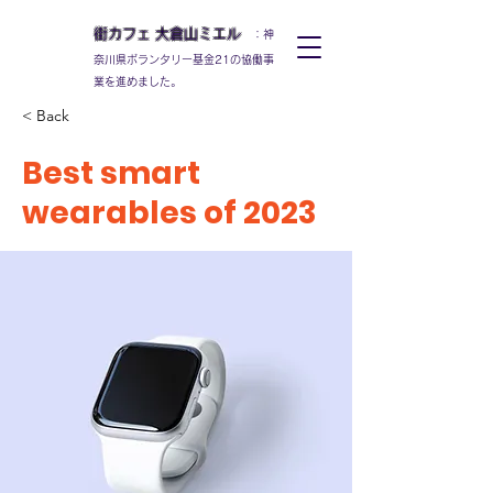
街カフェ
大倉山
ミエル
：神
奈川県ボランタリー基金21の協働事
業を進めました。
< Back
Best smart
wearables of 2023